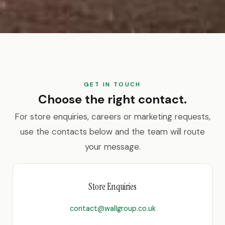
GET IN TOUCH
Choose the right contact.
For store enquiries, careers or marketing requests,
use the contacts below and the team will route
your message.
Store Enquiries
contact@wallgroup.co.uk