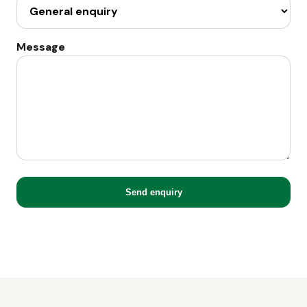
Message
Send enquiry