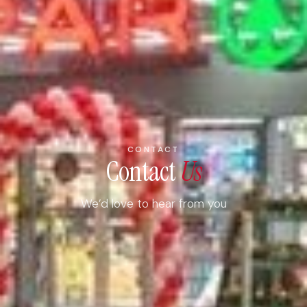
CONTACT
Contact
Us
We’d love to hear from you