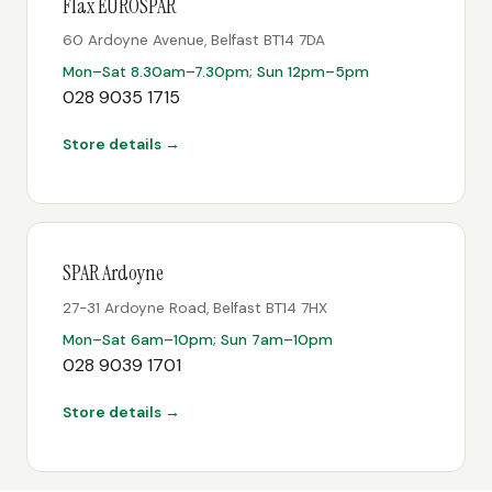
Flax EUROSPAR
60 Ardoyne Avenue, Belfast BT14 7DA
Mon–Sat 8.30am–7.30pm; Sun 12pm–5pm
028 9035 1715
Store details →
SPAR Ardoyne
27-31 Ardoyne Road, Belfast BT14 7HX
Mon–Sat 6am–10pm; Sun 7am–10pm
028 9039 1701
Store details →