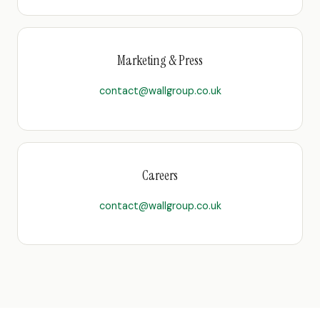
Marketing & Press
contact@wallgroup.co.uk
Careers
contact@wallgroup.co.uk