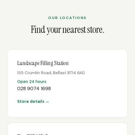
OUR LOCATIONS
Find your nearest store.
Landscape Filling Station
135 Crumlin Road, Belfast BT14 6AD
Open 24 hours
028 9074 1698
Store details →