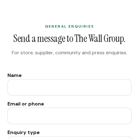
GENERAL ENQUIRIES
Send a message to The Wall Group.
For store, supplier, community and press enquiries.
Name
Email or phone
Enquiry type